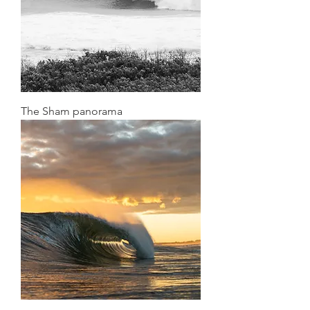
The Sham panorama