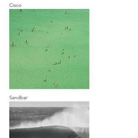
Cisco
Sandbar