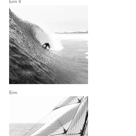
Erin II
Erin