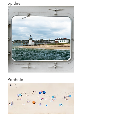
Spitfire
Porthole