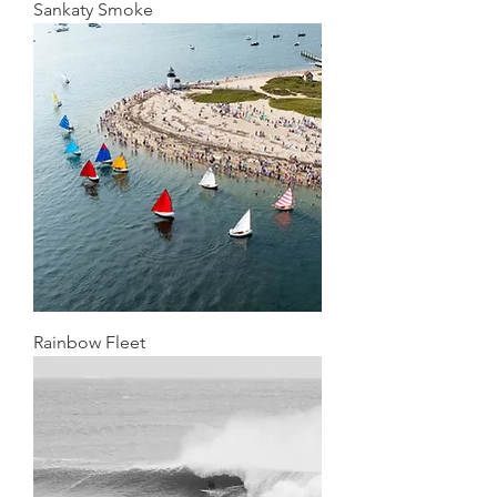
Sankaty Smoke
Rainbow Fleet