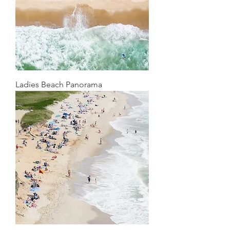
Ladies Beach Panorama