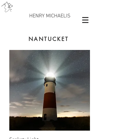
HENRY MICHAELIS
NANTUCKET