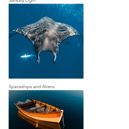
Sankaty Light
Spaceships and Aliens