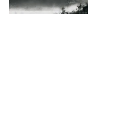
Roussell