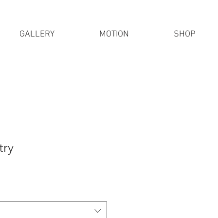
GALLERY
MOTION
SHOP
try