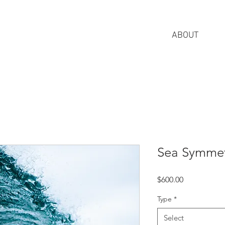
ABOUT
Sea Symme
Price
$600.00
Type
*
Select