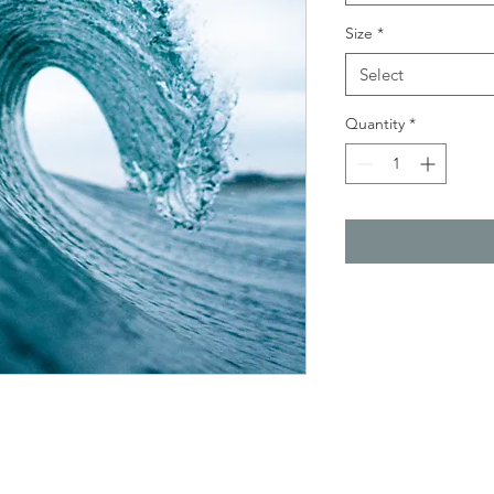
Size
*
Select
Quantity
*