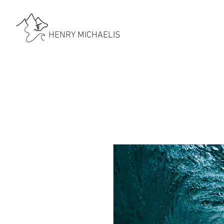
HENRY MICHAELIS